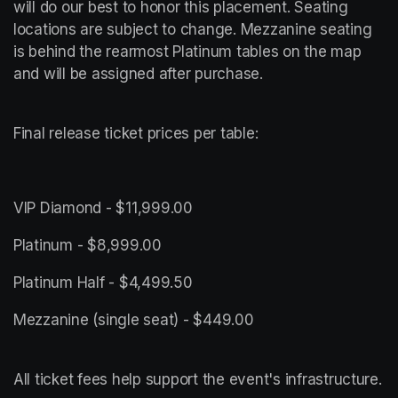
will do our best to honor this placement. Seating 
locations are subject to change. Mezzanine seating 
is behind the rearmost Platinum tables on the map 
and will be assigned after purchase.
Final release ticket prices per table:
VIP Diamond - $11,999.00
Platinum - $8,999.00
Platinum Half - $4,499.50
All ticket fees help support the event's infrastructure.