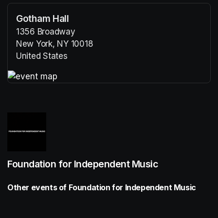
Gotham Hall
1356 Broadway
New York, NY 10018
United States
(opens in a new tab)
(opens in a new tab)
Foundation for Independent Music
Other events of Foundation for Independent Music