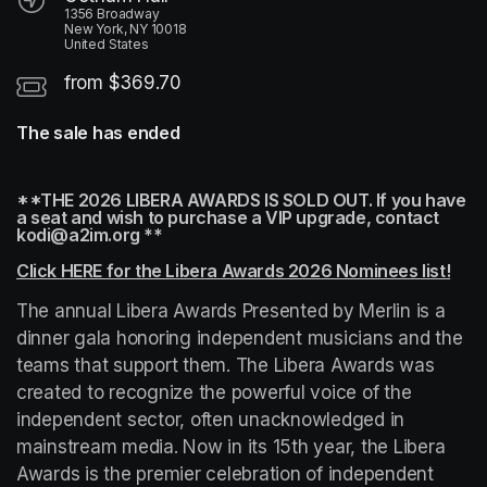
1356 Broadway
New York, NY 10018
United States
from $369.70
The sale has ended
**THE 2026 LIBERA AWARDS IS SOLD OUT. If you have 
a seat and wish to purchase a VIP upgrade, contact 
kodi@a2im.org **
Click HERE for the Libera Awards 2026 Nominees list!
(ope
The annual Libera Awards Presented by Merlin is a 
dinner gala honoring independent musicians and the 
teams that support them. The Libera Awards was 
created to recognize the powerful voice of the 
independent sector, often unacknowledged in 
mainstream media. Now in its 15th year, the Libera 
Awards is the premier celebration of independent 