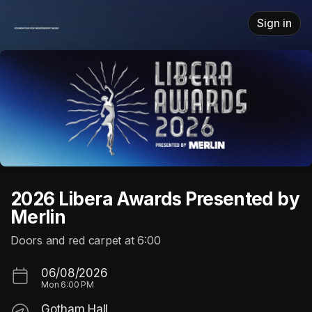
Skip header
Sign in
2026 Libera Awards Presented by
Merlin
Doors and red carpet at 6:00
06/08/2026
Mon
6:00 PM
Gotham Hall