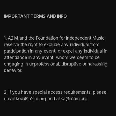
IMPORTANT TERMS AND INFO
1. A2IM and the Foundation for Independent Music 
reserve the right to exclude any individual from 
participation in any event, or expel any individual in 
attendance in any event, whom we deem to be 
engaging in unprofessional, disruptive or harassing 
behavior.
2. If you have special access requirements, please 
email kodi@a2im.org and alika@a2im.org.