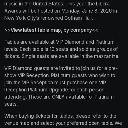
music in the United States. This year the Libera 
Awards will be hosted on Monday, June 8, 2026 in 
New York City’s renowned Gotham Hall.
>>
View latest table map, by company
(opens in a new
<<
Tables are available at VIP Diamond and Platinum 
levels. Each table is 10 seats and sold as groups of 
tickets. Single seats are available in the mezzanine.
VIP Diamond guests are invited to join us for a pre-
show VIP Reception. Platinum guests who wish to 
join the VIP Reception must purchase one VIP 
Reception Platinum Upgrade for each person 
attending. These are 
ONLY
 available for Platinum 
seats.
When buying tickets for tables, please refer to the 
venue map and select your preferred open table. We 