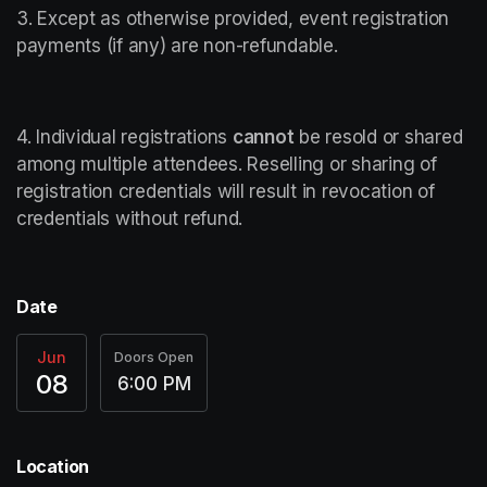
3. Except as otherwise provided, event registration 
payments (if any) are non-refundable.
4. Individual registrations 
cannot
 be resold or shared 
among multiple attendees. Reselling or sharing of 
registration credentials will result in revocation of 
credentials without refund.
Date
Jun
Doors Open
08
6:00 PM
Location